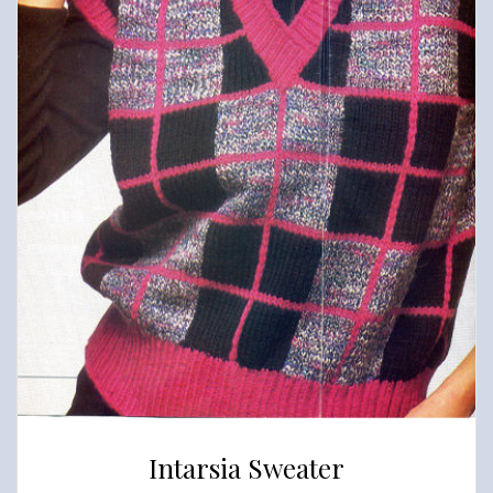
Intarsia Sweater