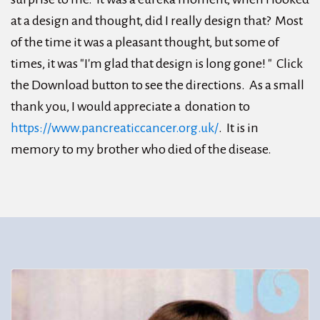
at a design and thought, did I really design that? Most
of the time it was a pleasant thought, but some of
times, it was "I'm glad that design is long gone! " Click
the Download button to see the directions. As a small
thank you, I would appreciate a donation to
https://www.pancreaticcancer.org.uk/
. It is in
memory to my brother who died of the disease.