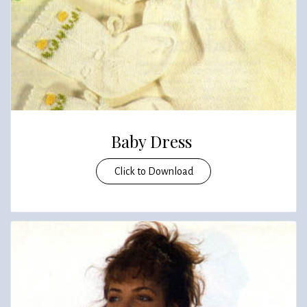
Baby Dress
Click to Download