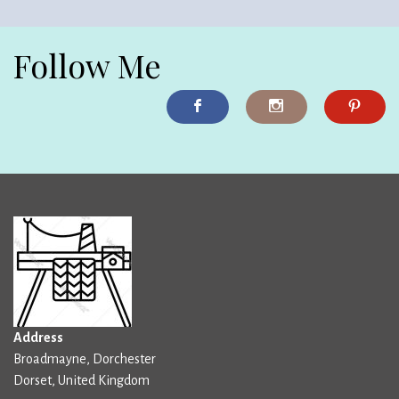
Follow Me
Address
Broadmayne, Dorchester
Dorset, United Kingdom