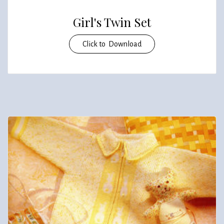
Girl's Twin Set
Click to Download