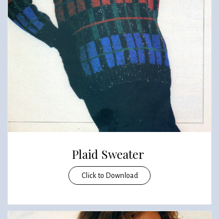
Plaid Sweater
Click to Download