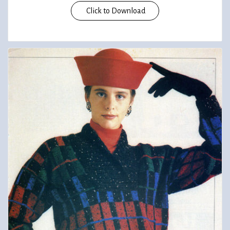
Click to Download