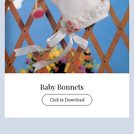
Baby Bonnets
Click to Download