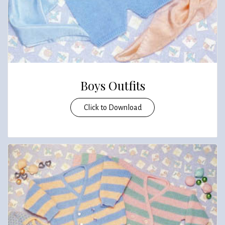
Boys Outfits
Click to Download