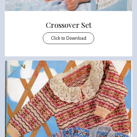
Crossover Set
Click to Download