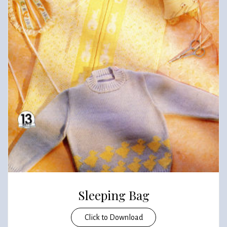
Sleeping Bag
Click to Download