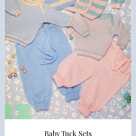
Baby Tuck Sets