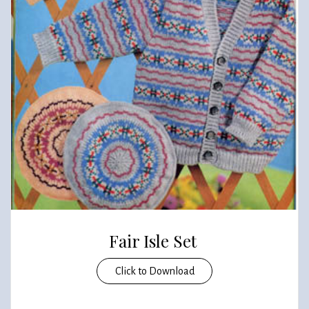
Fair Isle Set
Click to Download