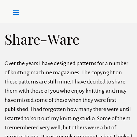
Share-Ware
Over the years I have designed patterns for a number
of knitting machine magazines. The copyright on
these patterns are still mine. I have decided to share
them with those of you who enjoy knitting and may
have missed some of these when they were first
published. I had forgotten how many there were until
I started to 'sort out' my knitting studio. Some of them
I remembered very well, but others were a bit of
surprise to me. It was a eureka moment, when I looked