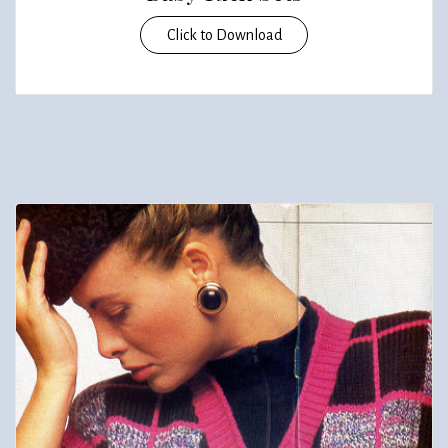
Click to Download