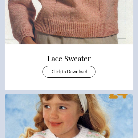
Lace Sweater
Click to Download