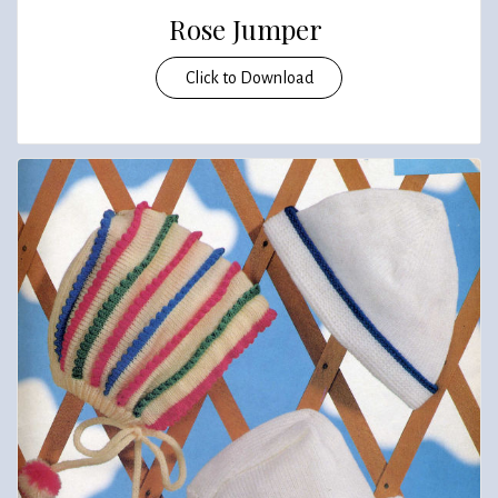
Rose Jumper
Click to Download